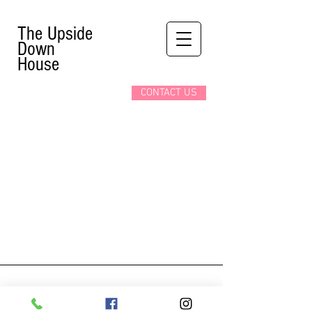
The Upside
Down
House
CONTACT US
4967 Clifton Hill
Niagara Falls ON L2G 3N5
(905)-353-9281